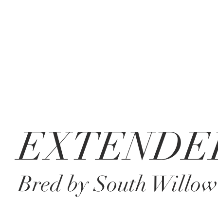
EXTENDE
Bred by South Willow