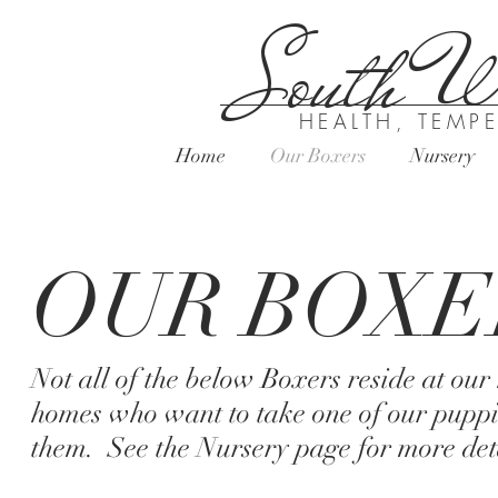
South Wi
HEALTH, TEMP
Home
Our Boxers
Nursery
OUR BOXE
Not all of the below Boxers reside at ou
homes who want to take one of our puppi
them. See the Nursery page for more deta