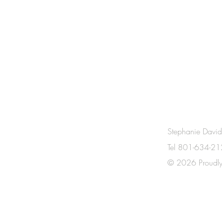
CONTACT
Stephanie Davi
Tel 801-634-2
US!
© 2026 Proudly