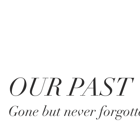
OUR PAST
Gone but never forgott